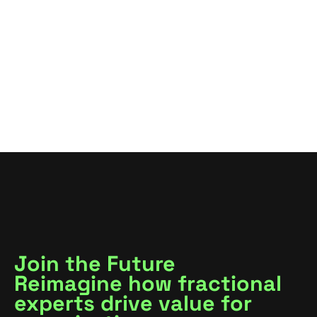
VIEW ALL
VIEW ALL
Join the Future
Reimagine how fractional
experts drive value for