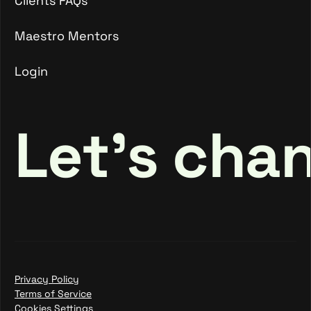
Clients FAQs
Clients FAQs
Maestro Mentors
Login
Maestro Mentors
Login
Let's cha
Privacy Policy
Terms of Service
Cookies Settings