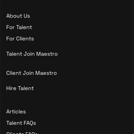
About Us
About Us
For Talent
For Talent
For Clients
For Clients
Talent Join Maestro
Talent Join Maestro
Client Join Maestro
Hire Talent
Client Join Maestro
Hire Talent
Articles
Articles
Talent FAQs
Talent FAQs