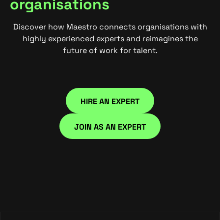
organisations
Discover how Maestro connects organisations with
highly experienced experts and reimagines the
future of work for talent.
HIRE AN EXPERT
HIRE NOW
JOIN AS AN EXPERT
JOIN NOW