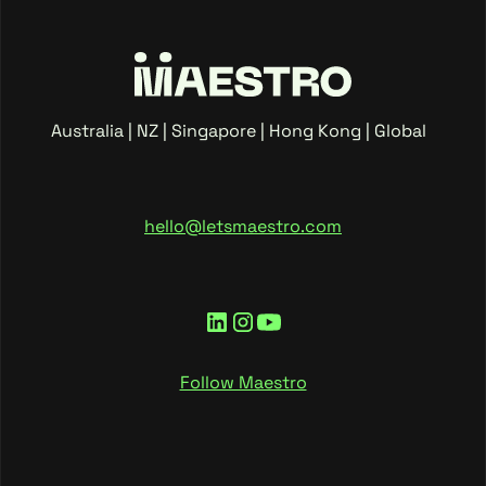
Australia | NZ | Singapore | Hong Kong | Global
hello@letsmaestro.com
Follow Maestro