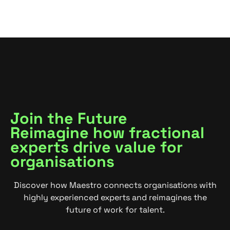
Join the Future
Reimagine how fractional
experts drive value for
organisations
Discover how Maestro connects organisations with
highly experienced experts and reimagines the
future of work for talent.