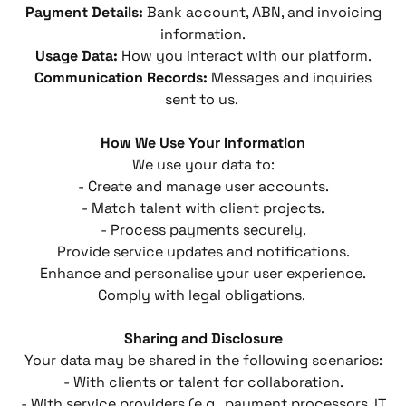
Payment Details:
Bank account, ABN, and invoicing
information.
Usage Data:
How you interact with our platform.
Communication Records:
Messages and inquiries
sent to us.
How We Use Your Information
We use your data to:
- Create and manage user accounts.
- Match talent with client projects.
- Process payments securely.
Provide service updates and notifications.
Enhance and personalise your user experience.
Comply with legal obligations.
Sharing and Disclosure
Your data may be shared in the following scenarios:
- With clients or talent for collaboration.
- With service providers (e.g., payment processors, IT