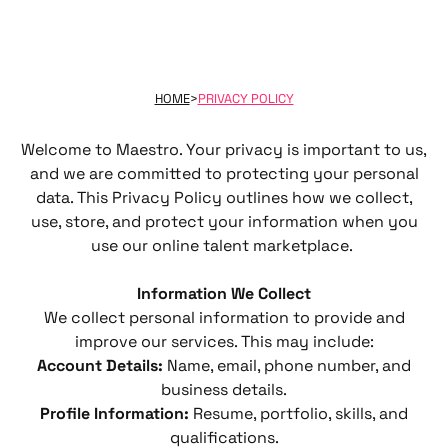
HOME
>
PRIVACY POLICY
Welcome to Maestro. Your privacy is important to us,
and we are committed to protecting your personal
data. This Privacy Policy outlines how we collect,
use, store, and protect your information when you
use our online talent marketplace.
Information We Collect
We collect personal information to provide and
improve our services. This may include:
Account Details:
Name, email, phone number, and
business details.
Profile Information:
Resume, portfolio, skills, and
qualifications.