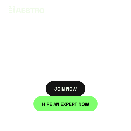
Privacy Policy
Effective date: Janurary 3, 2025
JOIN NOW
JOIN NOW
HIRE AN EXPERT NOW
HIRE NOW