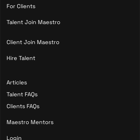
For Talent
For Clients
For Clients
Talent Join Maestro
Talent Join Maestro
Client Join Maestro
Hire Talent
Client Join Maestro
Hire Talent
Articles
Articles
Talent FAQs
Talent FAQs
Clients FAQs
Clients FAQs
Maestro Mentors
Login
Maestro Mentors