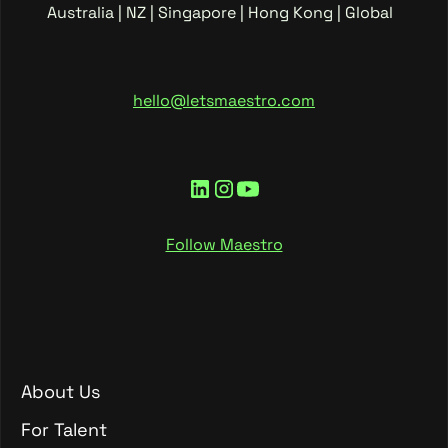
Australia | NZ | Singapore | Hong Kong | Global
hello@letsmaestro.com
Follow Maestro
About Us
About Us
For Talent