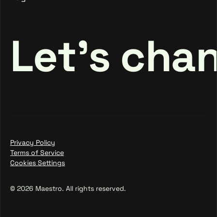
Login
Let's cha
Privacy Policy
Terms of Service
Cookies Settings
© 2026 Maestro. All rights reserved.