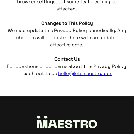
browser settings, but some features may be
affected.
Changes to This Policy
We may update this Privacy Policy periodically. Any
changes will be posted here with an updated
effective date.
Contact Us
For questions or concerns about this Privacy Policy,
reach out to us
hello@letsmaestro.com