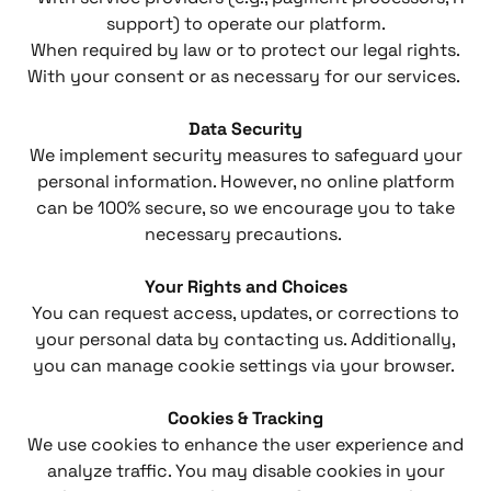
support) to operate our platform.
When required by law or to protect our legal rights.
With your consent or as necessary for our services.
Data Security
We implement security measures to safeguard your
personal information. However, no online platform
can be 100% secure, so we encourage you to take
necessary precautions.
Your Rights and Choices
You can request access, updates, or corrections to
your personal data by contacting us. Additionally,
you can manage cookie settings via your browser.
Cookies & Tracking
We use cookies to enhance the user experience and
analyze traffic. You may disable cookies in your