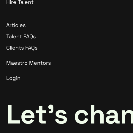
Hire Talent
Client Join Maestro
Hire Talent
Articles
Articles
Talent FAQs
Talent FAQs
Clients FAQs
Clients FAQs
Maestro Mentors
Login
Maestro Mentors
Login
Let's cha