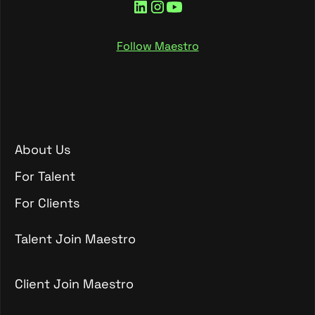
Follow Maestro
About Us
About Us
For Talent
For Talent
For Clients
For Clients
Talent Join Maestro
Talent Join Maestro
Client Join Maestro