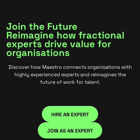
Join the Future
Reimagine how fractional
experts drive value for
organisations
Discover how Maestro connects organisations with
highly experienced experts and reimagines the
future of work for talent.
HIRE AN EXPERT
HIRE NOW
JOIN AS AN EXPERT
JOIN NOW