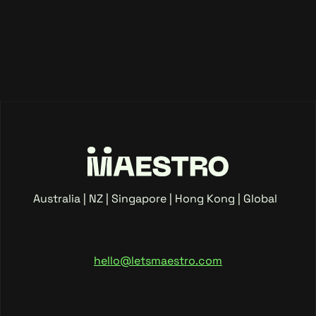
Australia | NZ | Singapore | Hong Kong | Global
hello@letsmaestro.com