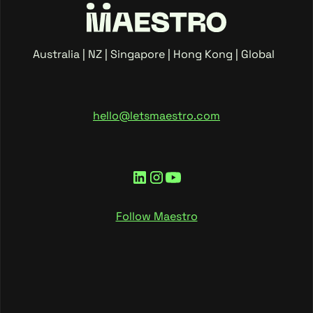
Australia | NZ | Singapore | Hong Kong | Global
hello@letsmaestro.com
Follow Maestro