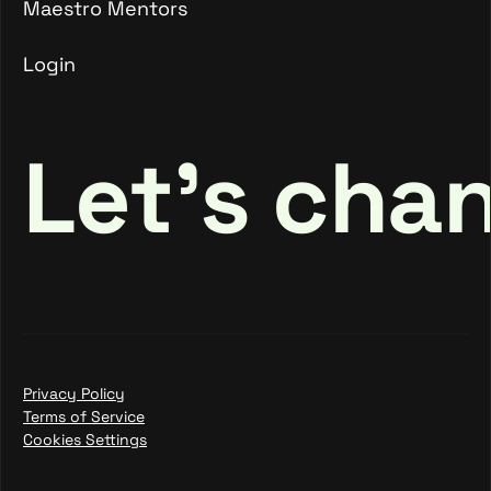
Maestro Mentors
Login
Maestro Mentors
Login
Let's cha
Privacy Policy
Terms of Service
Cookies Settings