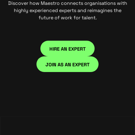
Discover how Maestro connects organisations with
highly experienced experts and reimagines the
future of work for talent.
HIRE AN EXPERT
HIRE NOW
JOIN AS AN EXPERT
JOIN NOW