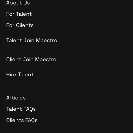
About Us
About Us
For Talent
For Talent
For Clients
For Clients
Talent Join Maestro
Talent Join Maestro
Client Join Maestro
Hire Talent
Client Join Maestro
Hire Talent
Articles
Articles
Talent FAQs
Talent FAQs
Clients FAQs
Clients FAQs