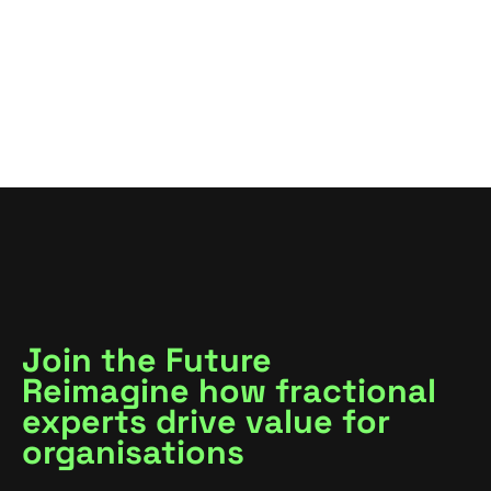
VIEW ALL
VIEW ALL
Join the Future
Reimagine how fractional
experts drive value for
organisations