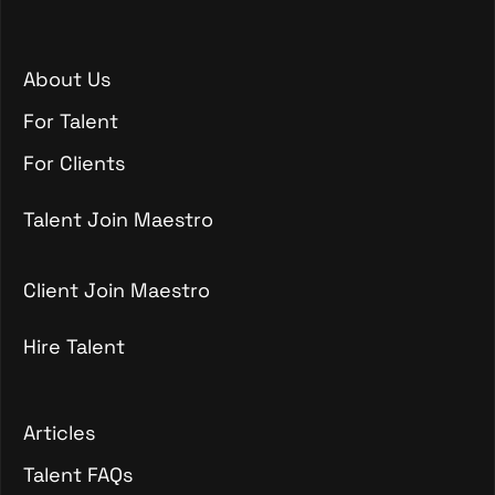
About Us
About Us
For Talent
For Talent
For Clients
For Clients
Talent Join Maestro
Talent Join Maestro
Client Join Maestro
Hire Talent
Client Join Maestro
Hire Talent
Articles
Articles
Talent FAQs