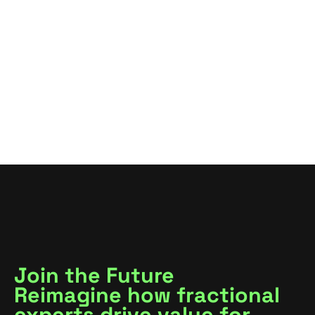
VIEW ALL
VIEW ALL
Join the Future
Reimagine how fractional
experts drive value for