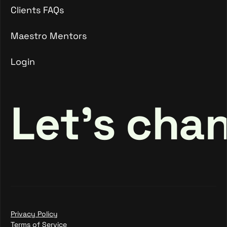
Talent FAQs
Clients FAQs
Clients FAQs
Maestro Mentors
Login
Maestro Mentors
Login
Let's cha
Privacy Policy
Terms of Service