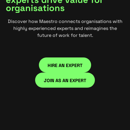
organisations
Discover how Maestro connects organisations with
highly experienced experts and reimagines the
future of work for talent.
HIRE AN EXPERT
HIRE NOW
JOIN AS AN EXPERT
JOIN NOW