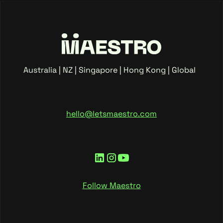
Australia | NZ | Singapore | Hong Kong | Global
hello@letsmaestro.com
Follow Maestro