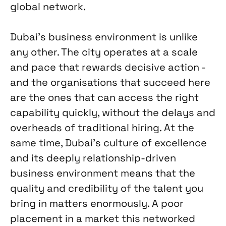
global network.
Dubai's business environment is unlike
any other. The city operates at a scale
and pace that rewards decisive action -
and the organisations that succeed here
are the ones that can access the right
capability quickly, without the delays and
overheads of traditional hiring. At the
same time, Dubai's culture of excellence
and its deeply relationship-driven
business environment means that the
quality and credibility of the talent you
bring in matters enormously. A poor
placement in a market this networked