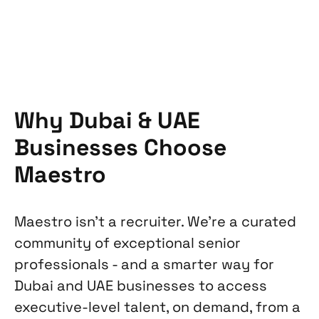
Why Dubai & UAE
Businesses Choose
Maestro
Maestro isn't a recruiter. We're a curated
community of exceptional senior
professionals - and a smarter way for
Dubai and UAE businesses to access
executive-level talent, on demand, from a