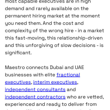
most capable executives are in high
demand and rarely available on the
permanent hiring market at the moment
you need them. And the cost and
complexity of the wrong hire - in a market
this fast-moving, this relationship-driven
and this unforgiving of slow decisions - is
significant.
Maestro connects Dubai and UAE
businesses with elite
fractional
executives
,
interim executives
,
independent consultants
and
independent contractors
who are vetted,
experienced and ready to deliver from