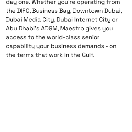
day one. Whether you're operating from
the DIFC, Business Bay, Downtown Dubai,
Dubai Media City, Dubai Internet City or
Abu Dhabi's ADGM, Maestro gives you
access to the world-class senior
capability your business demands - on
the terms that work in the Gulf.