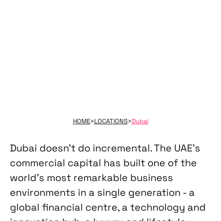
and excellence - without the overhead.
HOME
>
LOCATIONS
>
Dubai
Dubai doesn't do incremental. The UAE's
commercial capital has built one of the
world's most remarkable business
environments in a single generation - a
global financial centre, a technology and