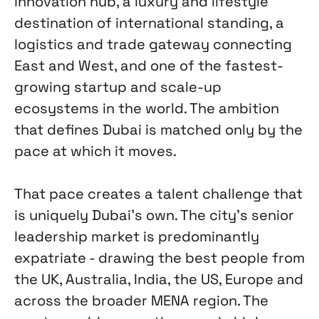
innovation hub, a luxury and lifestyle
destination of international standing, a
logistics and trade gateway connecting
East and West, and one of the fastest-
growing startup and scale-up
ecosystems in the world. The ambition
that defines Dubai is matched only by the
pace at which it moves.
That pace creates a talent challenge that
is uniquely Dubai's own. The city's senior
leadership market is predominantly
expatriate - drawing the best people from
the UK, Australia, India, the US, Europe and
across the broader MENA region. The